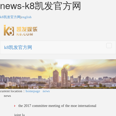
news-k8凯发官方网
k8凯发官方网
|
english
k8凯发官方网
togg
navi
current location：
homepage
news
news
the 2017 committee meeting of the moe international
joint la...