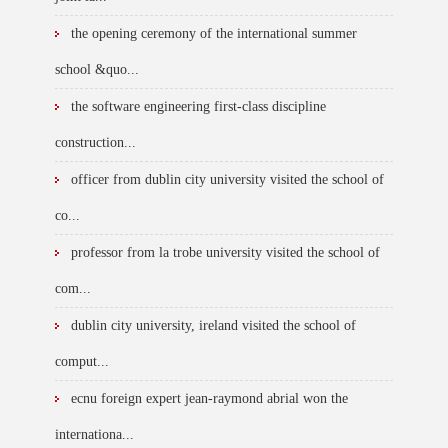
the opening ceremony of the international summer
school &quo...
the software engineering first-class discipline
construction...
officer from dublin city university visited the school of
co...
professor from la trobe university visited the school of
com...
dublin city university, ireland visited the school of
comput...
ecnu foreign expert jean-raymond abrial won the
internationa...