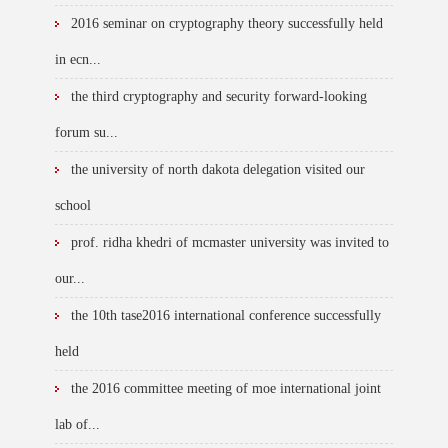
2016 seminar on cryptography theory successfully held
in ecn...
the third cryptography and security forward-looking
forum su...
the university of north dakota delegation visited our
school
prof. ridha khedri of mcmaster university was invited to
our...
the 10th tase2016 international conference successfully
held
the 2016 committee meeting of moe international joint
lab of...