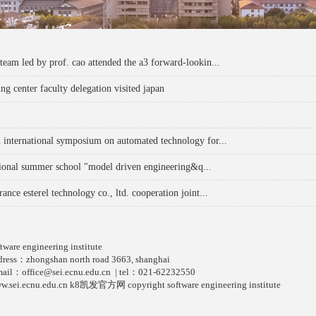
 team led by prof. cao attended the a3 forward-lookin...
ng center faculty delegation visited japan
h international symposium on automated technology for...
tional summer school "model driven engineering&q...
rance esterel technology co., ltd. cooperation joint...
ftware engineering institute
dress：zhongshan north road 3663, shanghai
mail：
office@sei.ecnu.edu.cn
| tel：021-62232550
w.sei.ecnu.edu.cn k8凯发官方网 copyright software engineering institute