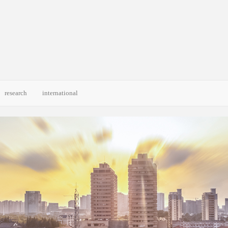
research
international