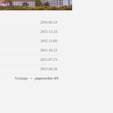
2016-02-24
2015-12-24
2015-11-09
2015-10-23
2015-07-23
2015-04-29
firstpage
<
pagenumber
4
/
4