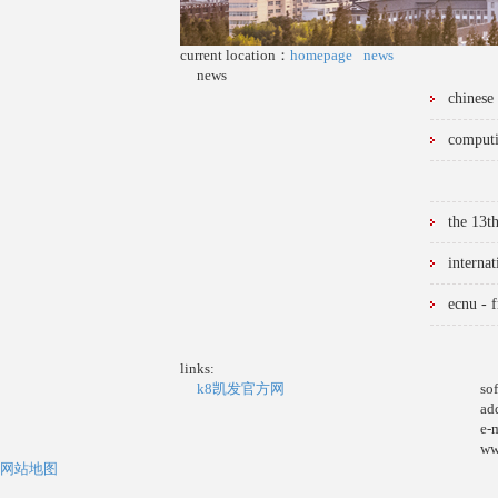
current location：
homepage
news
news
chinese
computi
the 13t
interna
ecnu - f
links:
k8凯发官方网
so
ad
e-
ww
网站地图