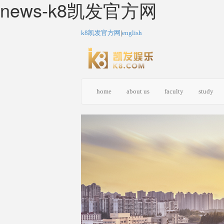
news-k8凯发官方网
k8凯发官方网
|
english
home
about us
faculty
study