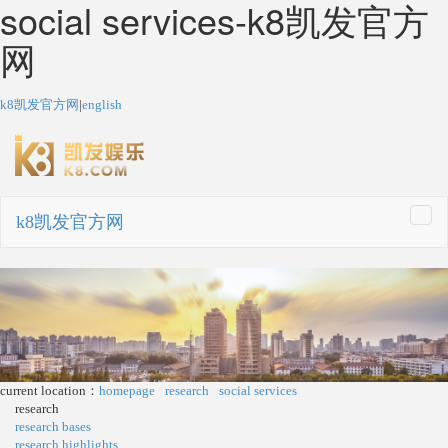
social services-k8凯发官方
网
k8凯发官方网
|
english
k8凯发官方网
togg
navi
current location：
homepage
research
social services
research
research bases
research highlights