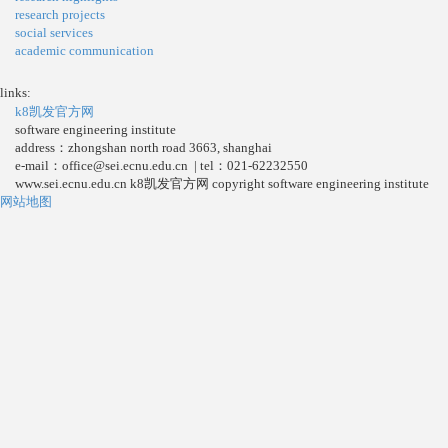
research projects
social services
academic communication
links:
k8凯发官方网
software engineering institute
address：zhongshan north road 3663, shanghai
e-mail：
office@sei.ecnu.edu.cn
| tel：021-62232550
www.sei.ecnu.edu.cn k8凯发官方网 copyright software engineering institute
网站地图