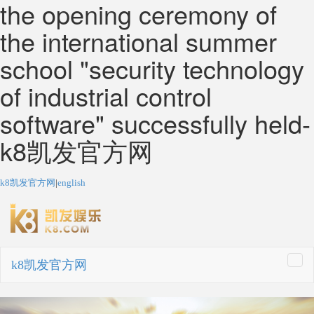
the opening ceremony of
the international summer
school "security technology
of industrial control
software" successfully held-
k8凯发官方网
k8凯发官方网
|
english
k8凯发官方网
togg
navi