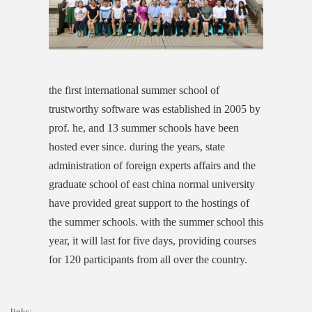
the first international summer school of
trustworthy software was established in 2005 by
prof. he, and 13 summer schools have been
hosted ever since. during the years, state
administration of foreign experts affairs and the
graduate school of east china normal university
have provided great support to the hostings of
the summer schools. with the summer school this
year, it will last for five days, providing courses
for 120 participants from all over the country.
links: