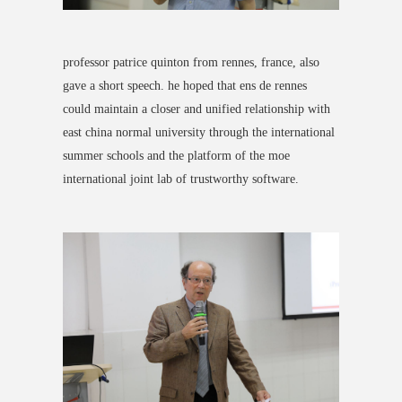
professor patrice quinton from rennes, france, also
gave a short speech. he hoped that ens de rennes
could
maintain a closer and unified relationship with
east china normal university
through the international
summer schools and the platform of the moe
international joint lab of trustworthy software.