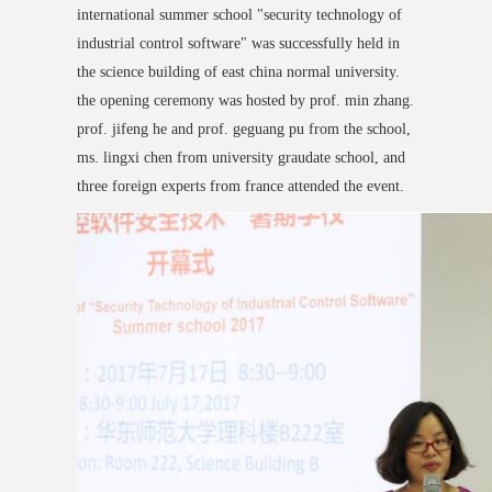
international summer school "security technology of
industrial control software" was successfully held in
the science building of east china normal university.
the opening ceremony was hosted by prof. min zhang.
prof. jifeng he and prof. geguang pu from the school,
ms. lingxi chen from university graudate school, and
three foreign experts from france attended the event.