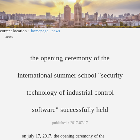
current location：
homepage
news
news
the opening ceremony of the
international summer school "security
technology of industrial control
software" successfully held
published：2017-07-17
on july 17, 2017, the opening ceremony of the