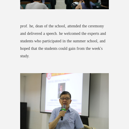
prof. he, dean of the school, attended the ceremony
and delivered a speech. he welcomed the experts and
students who participated in the summer school, and
hoped that the students could gain from the week's
study.