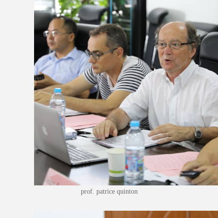
prof. patrice quinton