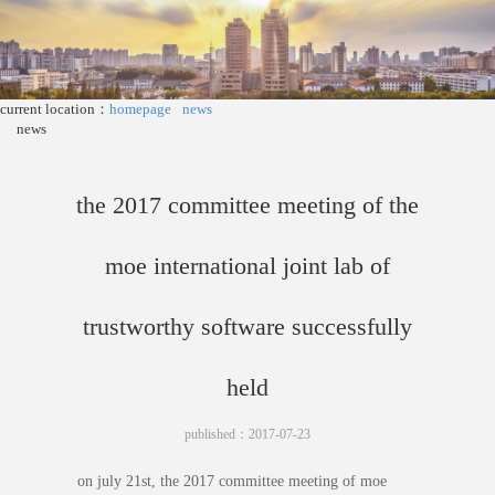
current location：
homepage
news
news
the 2017 committee meeting of the
moe international joint lab of
trustworthy software successfully
held
published：2017-07-23
on july 21st, the 2017 committee meeting of moe