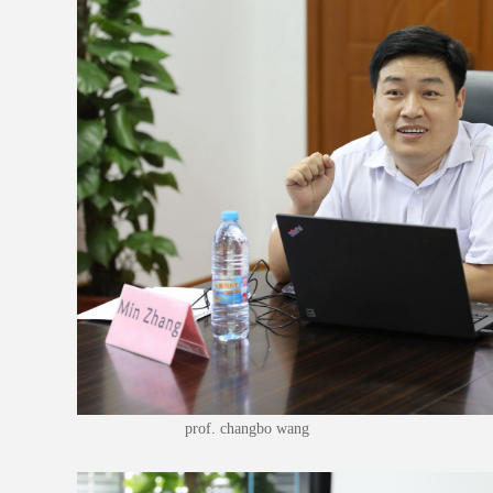
prof. changbo wang