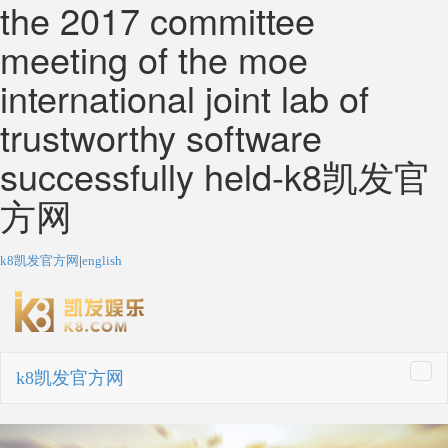
the 2017 committee
meeting of the moe
international joint lab of
trustworthy software
successfully held-k8凯发官
方网
k8凯发官方网
|
english
k8凯发官方网
togg
navi