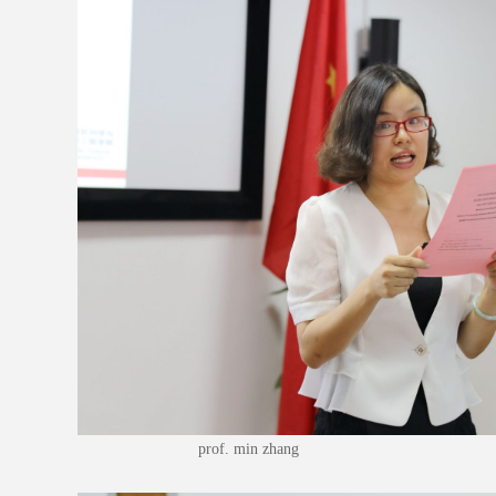
prof. min zhang