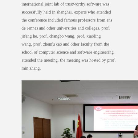
international joint lab of trustworthy software was
successfully held in shanghai. experts who attended
the conference included famous professors from ens
de rennes and other universities and colleges. prof.
jifeng he, prof. changbo wang, prof. xiaoling
wang, prof. zhenfu cao and other faculty from the
school of computer science and software engineering
attended the meeting. the meeting was hosted by prof.
min zhang.