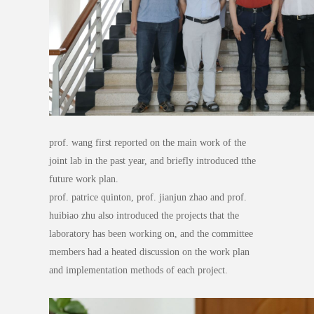
prof. wang first reported on the main work of the
joint lab in the past year, and briefly introduced tthe
future work plan.
prof. patrice quinton, prof. jianjun zhao and prof.
huibiao zhu also introduced the projects that the
laboratory has been working on, and the committee
members had a heated discussion on the work plan
and implementation methods of each project.