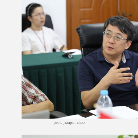
prof. jianjun zhao