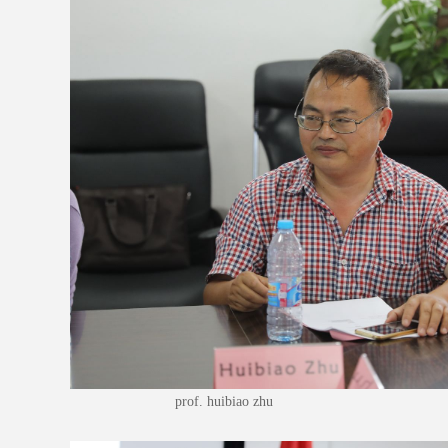
prof. huibiao zhu