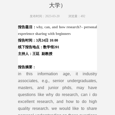
大学）
发布时间：2023-03-20
浏览量：
492
报告
题目
：
why, can, and how research?
– personal
experience sharing with beginners
报告时间
：3月24
日 10:00
线下报告地点：数学馆201
主持人：王廷 副教授
报告摘要：
in this information age, it industry
associates, e.g., senior undergraduates,
masters, and junior phds, may have
questions like why do research, can i do
excellent research, and how to do high
quality research. we would like to share