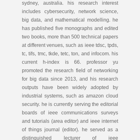
sydney, australia. his research interest
includes cybersecurity, network science,
big data, and mathematical modelling. he
has published five monographs and edited
two books, more than 500 technical papers
at different venues, such as ieee tdsc, tpds,
tc, tifs, tmc, tkde, tetc, ton, and infocom. his
current h-index is 66. professor yu
promoted the research field of networking
for big data since 2013, and his research
outputs have been widely adopted by
industrial systems, such as amazon cloud
security. he is currently serving the editorial
boards of ieee communications surveys
and tutorials (area editor) and ieee internet
of things journal (editor). he served as a
distinguished lecturer of ieee