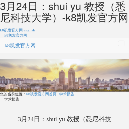
3月24日：shui yu 教授（悉
尼科技大学）-k8凯发官方网
k8凯发官方网
|
english
k8凯发官方网
k8凯发官方网
togg
navi
您的当前位置：
k8凯发官方网首页
学术报告
学术报告
3月24日：shui yu 教授（悉尼科技