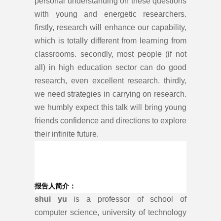
personal understanding on these questions
with young and energetic researchers.
firstly, research will enhance our capability,
which is totally different from learning from
classrooms. secondly, most people (if not
all) in high education sector can do good
research, even excellent research. thirdly,
we need strategies in carrying on research.
we humbly expect this talk will bring young
friends confidence and directions to explore
their infinite future.
报告人简介：
shui yu
is a professor of school of
computer science, university of technology