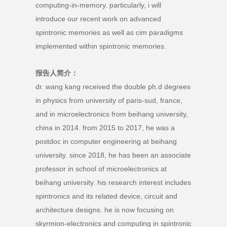
computing-in-memory. particularly, i will
introduce our recent work on advanced
spintronic memories as well as cim paradigms
implemented within spintronic memories.
报告人简介：
dr. wang kang received the double ph.d degrees
in physics from university of paris-sud, france,
and in microelectronics from beihang university,
china in 2014. from 2015 to 2017, he was a
postdoc in computer engineering at beihang
university. since 2018, he has been an associate
professor in school of microelectronics at
beihang university. his research interest includes
spintronics and its related device, circuit and
architecture designs. he is now focusing on
skyrmion-electronics and computing in spintronic