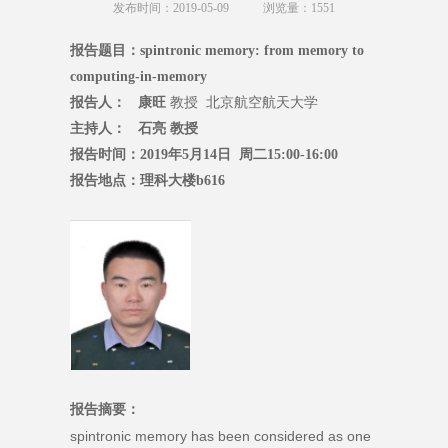
发布时间：2019-05-09
浏览量：
1551
报告题目：spintronic memory: from memory to
computing-in-memory
报告人： 康旺
教授 北京航空航天大学
主持人： 石亮 教授
报告时间：2019年5月14日 周二15:00-16:00
报告地点：理科大楼b616
报告摘要：
spintronic memory has been considered as one