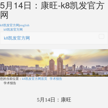
5月14日：康旺-k8凯发官方
网
k8凯发官方网
|
english
k8凯发官方网
k8凯发官方网
togg
navi
您的当前位置：
k8凯发官方网首页
学术报告
学术报告
5月14日：康旺