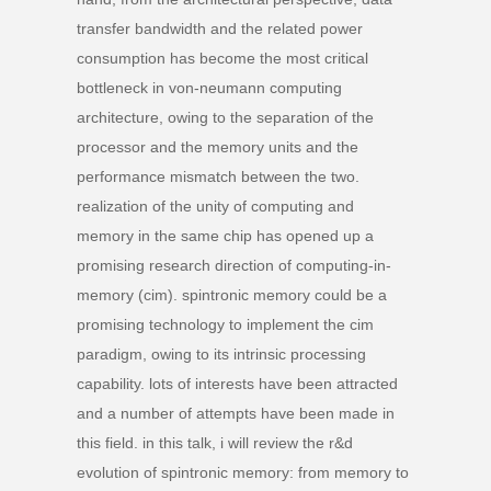
transfer bandwidth and the related power
consumption has become the most critical
bottleneck in von-neumann computing
architecture, owing to the separation of the
processor and the memory units and the
performance mismatch between the two.
realization of the unity of computing and
memory in the same chip has opened up a
promising research direction of computing-in-
memory (cim). spintronic memory could be a
promising technology to implement the cim
paradigm, owing to its intrinsic processing
capability. lots of interests have been attracted
and a number of attempts have been made in
this field. in this talk, i will review the r&d
evolution of spintronic memory: from memory to