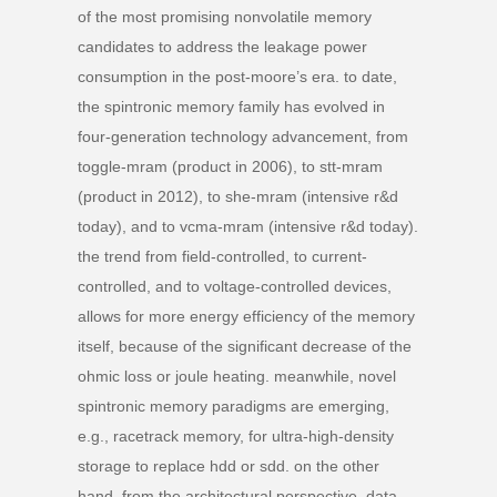
of the most promising nonvolatile memory
candidates to address the leakage power
consumption in the post-moore’s era. to date,
the spintronic memory family has evolved in
four-generation technology advancement, from
toggle-mram (product in 2006), to stt-mram
(product in 2012), to she-mram (intensive r&d
today), and to vcma-mram (intensive r&d today).
the trend from field-controlled, to current-
controlled, and to voltage-controlled devices,
allows for more energy efficiency of the memory
itself, because of the significant decrease of the
ohmic loss or joule heating. meanwhile, novel
spintronic memory paradigms are emerging,
e.g., racetrack memory, for ultra-high-density
storage to replace hdd or sdd. on the other
hand, from the architectural perspective, data