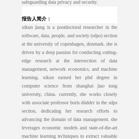
safeguarding data privacy and security.
报告人简介：
xikun jiang is a postdoctoral researcher in the
software, data, people, and society (sdps) section
at the university of copenhagen, denmark. she is
driven by a deep passion for conducting cutting-
edge research at the intersection of data
management, network economics, and machine
learning. xikun earned her phd degree in
computer science from shanghai jiao tong
university, china. currently, she works closely
with associate professor boris düdder in the sdps
section, dedicating her research efforts to
advancing the domain of data management. she
leverages economic models and state-of-the-art
machine learning techniques to extract valuable