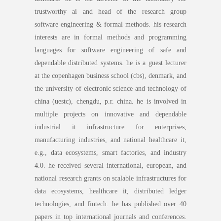
trustworthy ai and head of the research group
software engineering & formal methods. his research
interests are in formal methods and programming
languages for software engineering of safe and
dependable distributed systems. he is a guest lecturer
at the copenhagen business school (cbs), denmark, and
the university of electronic science and technology of
china (uestc), chengdu, p.r. china. he is involved in
multiple projects on innovative and dependable
industrial it infrastructure for enterprises,
manufacturing industries, and national healthcare it,
e.g., data ecosystems, smart factories, and industry
4.0. he received several international, european, and
national research grants on scalable infrastructures for
data ecosystems, healthcare it, distributed ledger
technologies, and fintech. he has published over 40
papers in top international journals and conferences.