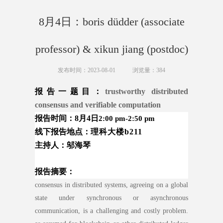
8月4日：boris düdder (associate
professor) & xikun jiang (postdoc)
发布时间：2023-08-01
浏览量：
384
报告一
题目：
trustworthy distributed
consensus and verifiable computation
报告时间：8月4日
2:00 pm-2:50 pm
线下报告地
点：
理科大楼
b211
主持人：邬海琴
报告摘要：
consensus in distributed systems, agreeing on a global
state under synchronous or asynchronous
communication, is a challenging and costly problem.