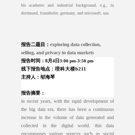
his academic and industrial background, e.g., tu
dortmund, fraunhofer, germany, and microsoft, usa.
报告二
题目：
exploring data collection,
selling, and privacy in data markets
报告时间：8月4日
3:00 pm-3:50 pm
线下报告地
点：
理科大楼
b211
主持人：邬海琴
报告摘要：
in recent years, with the rapid development of
the big data era, there has been a continuous
increase in the volume of data generated and
collected in the digital world. this data
encompasses various sources such as social