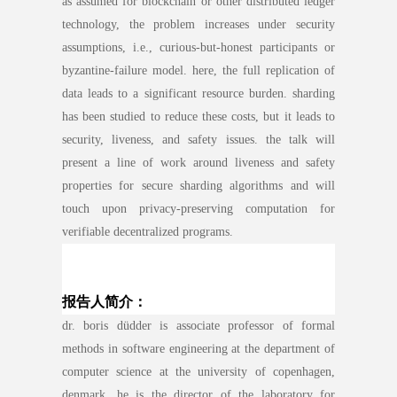
as assumed for blockchain or other distributed ledger
technology, the problem increases under security
assumptions, i.e., curious-but-honest participants or
byzantine-failure model. here, the full replication of
data leads to a significant resource burden. sharding
has been studied to reduce these costs, but it leads to
security, liveness, and safety issues. the talk will
present a line of work around liveness and safety
properties for secure sharding algorithms and will
touch upon privacy-preserving computation for
verifiable decentralized programs.
报告人简介：
dr. boris düdder is associate professor of formal
methods in software engineering at the department of
computer science at the university of copenhagen,
denmark. he is the director of the laboratory for