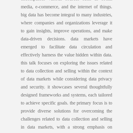
media, e-commerce, and the internet of things.
big data has become integral to many industries,
where companies and organizations leverage it
to gain insights, improve operations, and make
data-driven decisions. data markets have
emerged to facilitate data circulation and
effectively harness the value hidden within data.
this talk focuses on exploring the issues related
to data collection and selling within the context
of data markets while considering data privacy
and security. it showcases several thoughtfully
designed frameworks and systems, each tailored
to achieve specific goals. the primary focus
is to
provide diverse solutions for overcoming the
challenges related to data collection and selling
in data markets, with a strong emphasis on