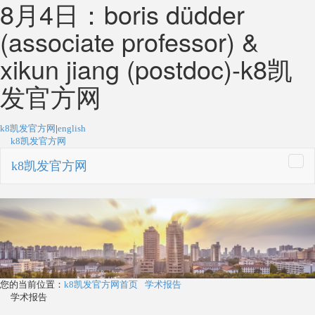
8月4日：boris düdder
(associate professor) &
xikun jiang (postdoc)-k8凯
发官方网
k8凯发官方网
|
english
k8凯发官方网
k8凯发官方网
togg
navi
您的当前位置：
k8凯发官方网首页
学术报告
学术报告