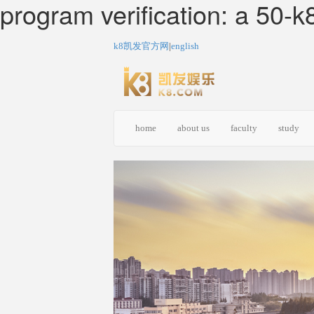
program verification: a
k8凯发官方网
|
english
home
about us
faculty
study