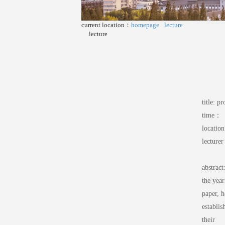
current location：
homepage
lecture
lecture
title: p
time： 
locatio
lecture
abstract
the yea
paper, h
establis
their