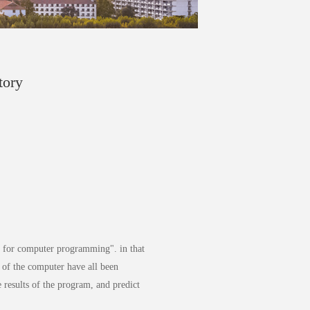
tory
is for computer programming". in that
e of the computer have all been
e results of the program, and predict