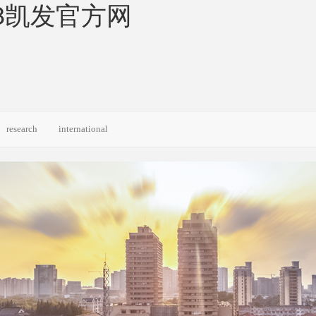
 50-k8凯发官方网
research
international