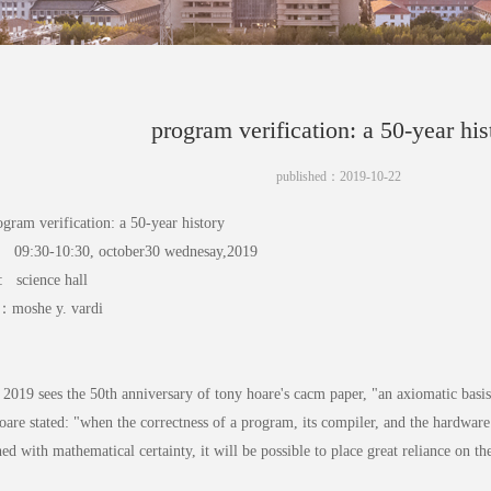
program verification: a 50-year his
published：2019-10-22
rogram verification: a 50-year history
09:30-10:30, october30 wednesay,2019
n: science hall
r：moshe y. vardi
:
r 2019 sees the 50th anniversary of tony hoare's cacm paper, "an axiomatic bas
oare stated: "when the correctness of a program, its compiler, and the hardwar
hed with mathematical certainty, it will be possible to place great reliance on th