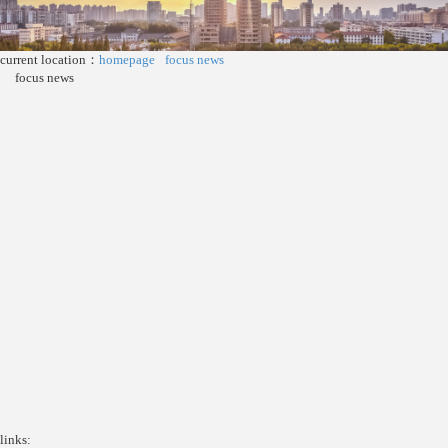
current location：
homepage
focus news
focus news
links: