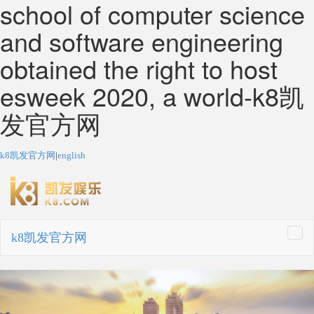
school of computer science
and software engineering
obtained the right to host
esweek 2020, a world-k8凯
发官方网
k8凯发官方网
|
english
k8凯发官方网
togg
navi