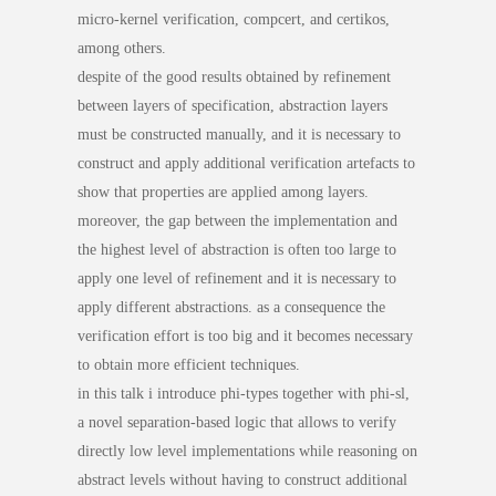
micro-kernel verification, compcert, and certikos,
among others.
despite of the good results obtained by refinement
between layers of specification, abstraction layers
must be constructed manually, and it is necessary to
construct and apply additional verification artefacts to
show that properties are applied among layers.
moreover, the gap between the implementation and
the highest level of abstraction is often too large to
apply one level of refinement and it is necessary to
apply different abstractions. as a consequence the
verification effort is too big and it becomes necessary
to obtain more efficient techniques.
in this talk i introduce phi-types together with phi-sl,
a novel separation-based logic that allows to verify
directly low level implementations while reasoning on
abstract levels without having to construct additional