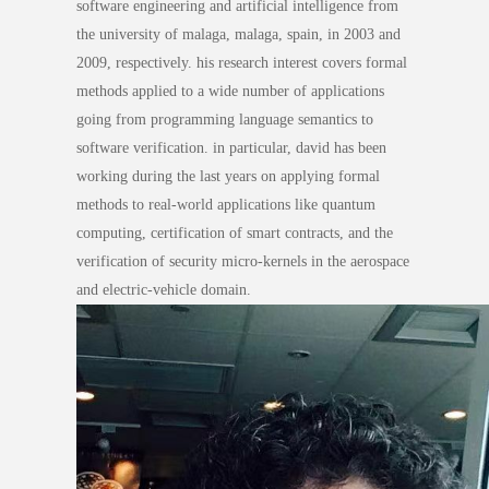
software engineering and artificial intelligence from
the university of malaga, malaga, spain, in 2003 and
2009, respectively. his research interest covers formal
methods applied to a wide number of applications
going from programming language semantics to
software verification. in particular, david has been
working during the last years on applying formal
methods to real-world applications like quantum
computing, certification of smart contracts, and the
verification of security micro-kernels in the aerospace
and electric-vehicle domain.