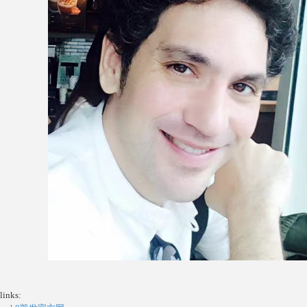
links: