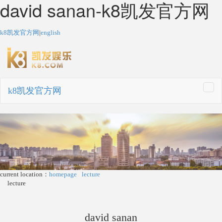
david sanan-k8凯发官方网
k8凯发官方网
|
english
k8凯发官方网
togg
navi
current location：
homepage
lecture
lecture
david sanan