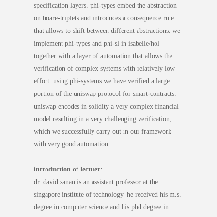
specification layers. phi-types embed the abstraction
on hoare-triplets and introduces a consequence rule
that allows to shift between different abstractions. we
implement phi-types and phi-sl in isabelle/hol
together with a layer of automation that allows the
verification of complex systems with relatively low
effort. using phi-systems we have verified a large
portion of the uniswap protocol for smart-contracts.
uniswap encodes in solidity a very complex financial
model resulting in a very challenging verification,
which we successfully carry out in our framework
with very good automation.
introduction of lectuer:
dr. david sanan is an assistant professor at the
singapore institute of technology. he received his m.s.
degree in computer science and his phd degree in