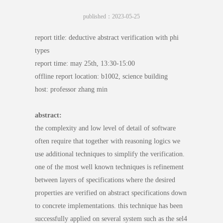
published：2023-05-25
report title: deductive abstract verification with phi
types
report time: may 25th, 13:30-15:00
offline report location: b1002, science building
host: professor zhang min
abstract:
the complexity and low level of detail of software
often require that together with reasoning logics we
use additional techniques to simplify the verification.
one of the most well known techniques is refinement
between layers of specifications where the desired
properties are verified on abstract specifications down
to concrete implementations. this technique has been
successfully applied on several system such as the sel4