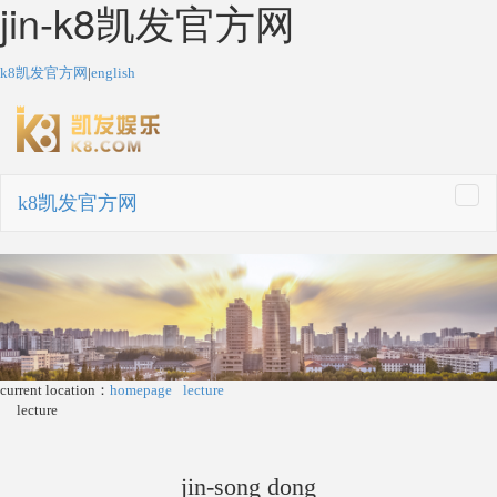
jin-k8凯发官方网
k8凯发官方网
|
english
k8凯发官方网
togg
navi
current location：
homepage
lecture
lecture
jin-song dong