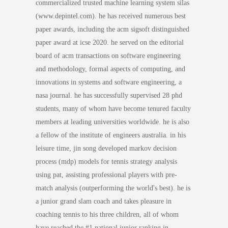
commercialized trusted machine learning system silas
(www.depintel.com). he has received numerous best
paper awards, including the acm sigsoft distinguished
paper award at icse 2020. he served on the editorial
board of acm transactions on software engineering
and methodology, formal aspects of computing, and
innovations in systems and software engineering, a
nasa journal. he has successfully supervised 28 phd
students, many of whom have become tenured faculty
members at leading universities worldwide. he is also
a fellow of the institute of engineers australia. in his
leisure time, jin song developed markov decision
process (mdp) models for tennis strategy analysis
using pat, assisting professional players with pre-
match analysis (outperforming the world's best). he is
a junior grand slam coach and takes pleasure in
coaching tennis to his three children, all of whom
have reached the #1 national junior ranking in