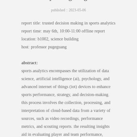
published：2023-05-06
report title: trusted decision making in sports analytics
report time: may 6th, 10:00-11:00 offline report
location: b1002, science building
host: professor pugeguang
abstract:
sports analytics encompasses the utilization of data
science, artificial intelligence (ai), psychology, and
advanced internet of things (iot) devices to enhance
sports performance, strategy, and decision-making.
this process involves the collection, processing, and
interpretation of cloud-based data from a variety of
sources, such as video recordings, performance
metrics, and scouting reports. the resulting insights
aid in evaluating player and team performance,