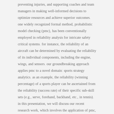
preventing injuries, and supporting coaches and team
managers in making well-informed decisions to
optimize resources and achieve superior outcomes.
one widely recognized formal method, probabilistic
model checking (pmc), has been conventionally
employed in reliability analysis for intricate safety
critical systems. for instance, the reliability of an
aircraft can be determined by evaluating the reliability
of its individual components, including the engine,
wings, and sensors. our groundbreaking approach
applies pmc to a novel domain: sports strategy
analytics. as an example, the reliability (winning
percentage) of a sports player can be ascertained from
the reliability (success rate) of their specific sub-skill
sets (e.g., serve, forehand, backhand, etc., in tennis).
in this presentation, we will discuss our recent
research work, which involves the application of pmc,