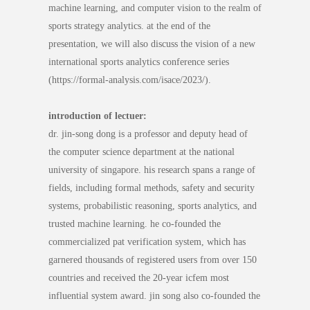
machine learning, and computer vision to the realm of
sports strategy analytics. at the end of the
presentation, we will also discuss the vision of a new
international sports analytics conference series
(https://formal-analysis.com/isace/2023/).
introduction of lectuer:
dr. jin-song dong is a professor and deputy head of
the computer science department at the national
university of singapore. his research spans a range of
fields, including formal methods, safety and security
systems, probabilistic reasoning, sports analytics, and
trusted machine learning. he co-founded the
commercialized pat verification system, which has
garnered thousands of registered users from over 150
countries and received the 20-year icfem most
influential system award. jin song also co-founded the