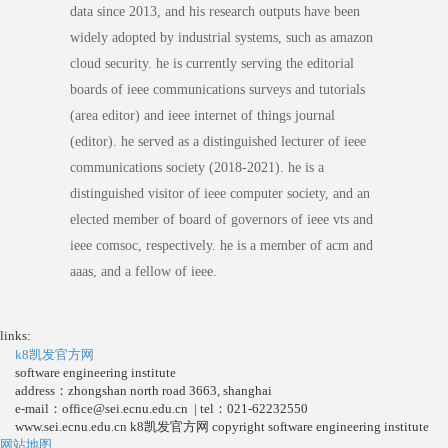
data since 2013, and his research outputs have been
widely adopted by industrial systems, such as amazon
cloud security. he is currently serving the editorial
boards of ieee communications surveys and tutorials
(area editor) and ieee internet of things journal
(editor). he served as a distinguished lecturer of ieee
communications society (2018-2021). he is a
distinguished visitor of ieee computer society, and an
elected member of board of governors of ieee vts and
ieee comsoc, respectively. he is a member of acm and
aaas, and a fellow of ieee.
links:
k8凯发官方网
software engineering institute
address：zhongshan north road 3663, shanghai
e-mail：
office@sei.ecnu.edu.cn
| tel：021-62232550
www.sei.ecnu.edu.cn k8凯发官方网 copyright software engineering institute
网站地图