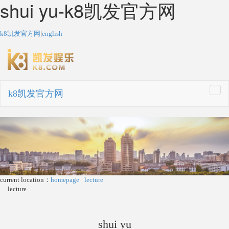
shui yu-k8凯发官方网
k8凯发官方网
|
english
k8凯发官方网
togg
navi
current location：
homepage
lecture
lecture
shui yu