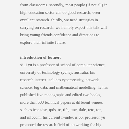
from classrooms. secondly, most people (if not all) in
high education sector can do good research, even
excellent research. thirdly, we need strategies in
carrying on research. we humbly expect this talk will
bring young friends confidence and directions to
explore their infinite future.
introduction of lectuer:
shui yu is a professor of school of computer science,
university of technology sydney, australia. his
research interest includes cybersecurity, network
science, big data, and mathematical modelling. he has
published five monographs and edited two books,
more than 500 technical papers at different venues,
such as ieee tdsc, tpds, tc, tifs, tmc, tkde, tetc, ton,
and infocom. his current h-index is 66. professor yu
promoted the research field of networking for big