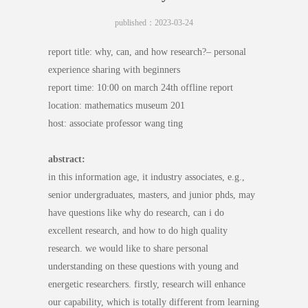
published：2023-03-24
report title: why, can, and how research?– personal
experience sharing with beginners
report time: 10:00 on march 24th offline report
location: mathematics museum 201
host: associate professor wang ting
abstract:
in this information age, it industry associates, e.g.,
senior undergraduates, masters, and junior phds, may
have questions like why do research, can i do
excellent research, and how to do high quality
research. we would like to share personal
understanding on these questions with young and
energetic researchers. firstly, research will enhance
our capability, which is totally different from learning