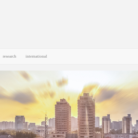
research
international