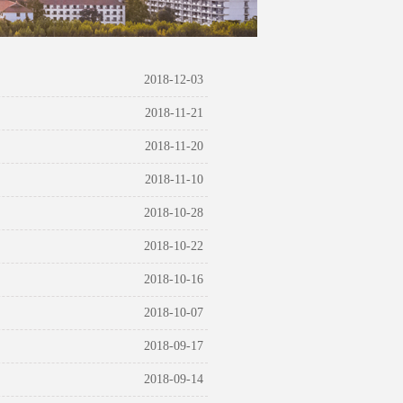
2018-12-03
2018-11-21
2018-11-20
2018-11-10
2018-10-28
2018-10-22
2018-10-16
2018-10-07
2018-09-17
2018-09-14