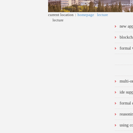
current location：
homepage
lecture
lecture
new appl
blockch
formal v
multi-o
ide sup
formal 
reasoni
using c