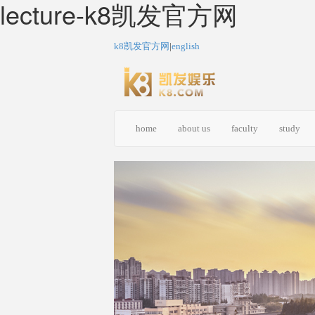
lecture-k8凯发官方网
k8凯发官方网
|
english
home
about us
faculty
study