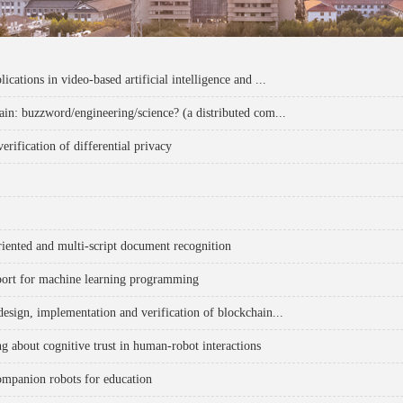
ications in video-based artificial intelligence and ...
ain: buzzword/engineering/science? (a distributed com...
erification of differential privacy
riented and multi-script document recognition
port for machine learning programming
design, implementation and verification of blockchain...
ng about cognitive trust in human-robot interactions
ompanion robots for education