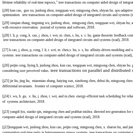
lifetime reliability of real-time mpsocs,” ieee transactions on computer aided design of integr
[j30] kun cao, guo xu, junlong zhou, tongquan wei, mingsong chen, shiyan hu. qos-adaptive a
optimization.
ieee transactions on computer-aided design of integrated circuits and systems (
[j29] xinqian zhang, tingming wu, junlong zhou, mingsong chen, tongquan wei, shiyan hu, a
with resource reservation. journal of systems and software, 2018.
[j28] l. li, p. cong, k. cao, j. zhou, t. wei, m. chen, s. hu, x. s. hu. game theoretic feedback 
ieee transactions on computer-aided design of integrated circuits and systems (tcad), 2018.
[27] k.cao, j, zhou, p, cong, l. li, t. wei, m. chen,s. hu, x. s, hu. affinity-driven modeling 
systems.
ieee transactions on computer-aided design of integrated circuits and systems (tcad)
[j26] peijin cong, liying li, junlong zhou, kun cao, tongquan wei, mingsong chen, shiyan hu..
. ieee transactions on parallel and distributed
considering user perceived value
[j25] jie liu, jing liu, miaomiao zhang, haiying sun, xiaohong chen, dehui du, mingsong ch
differential invariants. frontier of computer science, 2018.
[j24] t. wu, h. gu, x. liu, j. zhou, t. wei, and m.chen. energy-efficient task scheduling for re
of systems architecture, 2018.
[j23] yangdi lyu, xiaoke qin, mingsong chen and prabhat mishra. directed test generation for
computer-aided design of integrated circuits and systems (tcad), 2018.
[j22]tongquan wei, junlong zhou, kun cao, peijin cong, mingsong chen, x. sharon hu, and ji
computation real-time tasks in heterogeneous mpsoc systems.
ieee transactions on computer-a