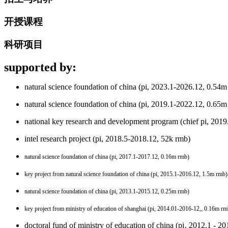
开授课程
科研项目
supported by:
natural science foundation of china
(pi, 2023.1-2026.12, 0.54m
natural science foundation of china (pi, 2019.1-2022.12, 0.65m
national key research and development program (chief pi, 201
intel research project (pi, 2018.5-2018.12, 52k rmb)
natural science foundation of china (pi, 2017.1-2017.12
, 0.16m rmb
)
key project from natural science foundation of china (pi, 2015.1-2016.12
, 1.5m rmb
)
natural science foundation of china (pi, 2013.1-2015.12
, 0.25m rmb
)
key project from ministry of education of shanghai (pi, 2014.01-2016-12,
, 0.16m rm
doctoral fund of ministry of education of china (pi‚ 2012.1 - 2