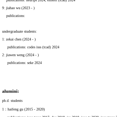
publications: neurips 2024,
emsoft (tcad) 2024
9: jiahao wu (2023 - )
publications:
undergraduate students:
1: zekai chen (2024 - )
publications: codes isss (tcad) 2024
2: jiawen weng (2024 - )
publications: seke 2024
alumini
:
ph.d. students
1：haifeng gu (2015 - 2020)