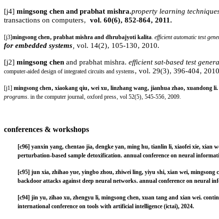
[j4]
mingsong chen and prabhat mishra.
property learning techniques 
transactions on computers
‚
vol. 60(6)‚ 852-864‚ 2011.
[j3]
mingsong chen‚ prabhat mishra and dhrubajyoti kalita
.
efficient automatic test gen
for embedded systems
‚
vol. 14(2)‚ 105-130‚ 2010.
[j2]
mingsong chen
and prabhat mishra.
efficient sat-based test gener
‚ vol. 29(3)‚ 396-404‚ 2010
computer-aided design of integrated circuits and systems
[j1]
mingsong chen‚ xiaokang qiu‚ wei xu‚ linzhang wang‚ jianhua zhao‚ xuandong li
programs
. in the computer journal‚ oxford press‚ vol 52(5)‚ 545-556‚ 2009.
conferences
& workshops
[c96]
yanxin yang, chentao jia, dengke yan, ming hu, tianlin li, xiaofei xie, xia
perturbation-based sample detoxification. annual conference on neural informati
[c95]
jun xia, zhihao yue, yingbo zhou, zhiwei ling, yiyu shi, xian wei, mingson
backdoor attacks against deep neural networks. annual conference on neural inf
[c94]
jin yu, zihao xu, zhengyu li, mingsong chen, xuan tang and xian wei. contin
international conference on tools with artificial intelligence (ictai), 2024.