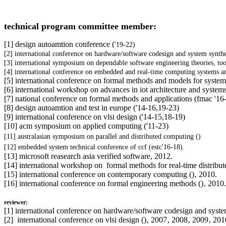
technical program committee member:
[1] design autoamtion conference (
'19-22)
[2] international conference on hardware/software codesign and system synthe
[3]
international symposium on dependable software engineering theories, tool
[4] international conference on embedded and real-time computing systems an
[5] international conference on formal methods and models for system
[6]
international workshop on advances in iot architecture and systems
[7] national conference on formal methods and applications (fmac
'16
[8] design autoamtion and test in europe (
'14-16,19-23)
[9] international conference on vlsi design (
'14-15,18-19)
[10] acm symposium on applied computing (
'11-23)
[11]
australasian symposium on parallel and distributed computing (
)
[12]
embedded system technical conference of ccf (
estc'16-
18).
[13] microsoft reasearch asia verified software, 2012.
[14] international workshop on formal methods for real-time distribut
[15] international conference on contemporary computing (
)‚ 2010.
[16] international conference on formal engineering methods (
)‚ 2010.
reviewer:
[1]
international conference on hardware/software codesign and syste
[2]
international conference on vlsi design ()‚ 2007‚ 2008‚ 2009‚ 201