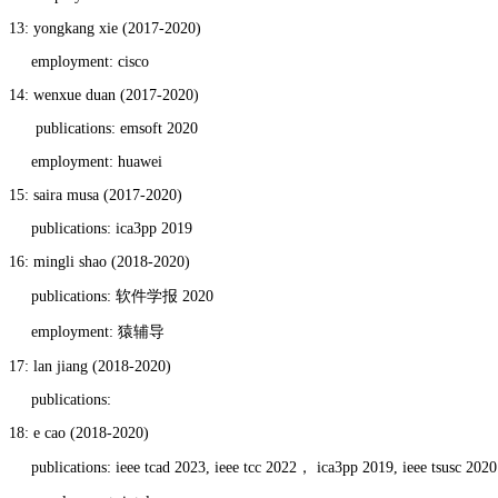
13: yongkang xie (2017-2020)
employment: cisco
14: wenxue duan (2017-2020)
publications: emsoft 2020
employment: huawei
15: saira musa (2017-2020)
publications: ica3pp 2019
16: mingli shao (2018-2020)
publications: 软件学报 2020
employment: 猿辅导
17: lan jiang (2018-2020)
publications:
18: e cao (2018-2020)
publications: ieee tcad 2023, ieee tcc 2022， ica3pp 2019, ieee tsusc 2020