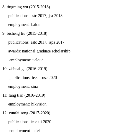
8: tingming wu (2015-2018)
publications: estc 2017, jsa 2018
employment: baidu
9: bicheng liu (2015-2018)
publications: estc 2017, ispa 2017
awards: national graduate scholarship
employment: ucloud
10: zishuai ge (2016-2019)
publications: ieee tsusc 2020
employment: sina
11: fang tian (2016-2019)
employment: hikvision
12: yunfei song (2017-2020)
publications: ieee tii 2020
employment: intel