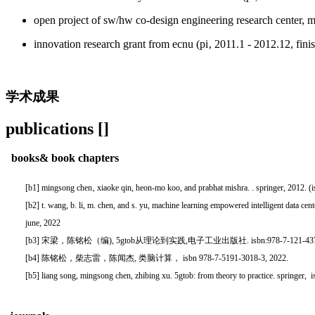
open project of sw/hw co-design engineering research center, mi
innovation research grant from ecnu (pi‚ 2011.1 - 2012.12, fini
学术成果
publications []
books
& book chapters
[b1] mingsong chen‚ xiaoke qin, heon-mo koo, and prabhat mishra.
. springer, 2012. (i
[b2] t. wang, b. li, m. chen, and s. yu, machine learning empowered intelligent data cen
june, 2022
[b3] 宋梁，陈铭松（编), 5gtob从理论到实践,电子工业出版社. isbn:978-7-121-43748
[b4] 陈铭松，柴志雷，陈闻杰, 类脑计算， isbn 978-7-5191-3018-3, 2022.
[b5] liang song, mingsong chen, zhibing xu. 5gtob: from theory to practice. springer,
i