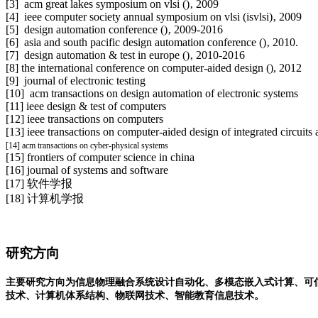
[3]
acm great lakes symposium on vlsi (
)‚ 2009
[4]
ieee computer society annual symposium on vlsi (isvlsi)‚ 2009
[5] design automation conference (
)‚ 2009-2016
[6] asia and south pacific design automation conference (
)‚ 2010.
[7] design automation & test in europe (
)‚ 2010-2016
[8] the international conference on computer-aided design (
), 2012
[9]
journal of electronic testing
[10]
acm transactions on design automation of electronic systems
[11] ieee design & test of computers
[12] ieee transactions on computers
[13] ieee transactions on computer-aided design of integrated circuits
[14] acm transactions on cyber-physical systems
[15] frontiers of computer science in china
[16] journal of systems and software
[17] 软件学报
[18] 计算机学报
研究方向
主要研究方向为信息物理融合系统设计自动化、多模态嵌入式计算、可
技术、计算机体系结构、物联网技术、智能教育信息技术。