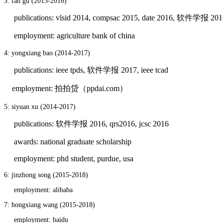
3: fan gu (2013-2016)
publications: vlsid 2014, compsac 2015, date 2016, 软件学报 201
employment: agriculture bank of china
4: yongxiang bao (2014-2017)
publications: ieee tpds, 软件学报 2017, ieee tcad
employment: 拍拍贷（ppdai.com）
5: siyuan xu (2014-2017)
publications: 软件学报 2016, qrs2016, jcsc 2016
awards: national graduate scholarship
employment: phd student, purdue, usa
6: jinzhong song (2015-2018)
employment: alibaba
7: hongxiang wang (2015-2018)
employment: baidu