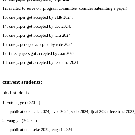
12: invited to serve on
program committee. consider submitting a paper!
13: one paper got accepted by vldb 2024.
14: one paper got accepted by dac 2024.
15: one paper got accepted by icra 2024.
16: one papers got accepted by icde 2024.
17: three papers got accepted by aaai 2024.
18: one paper got accepted by ieee tmc 2024.
current students
:
ph.d. students
1: yutong ye (2020 - )
publications: icde 2024, cvpr 2024, vldb 2024, ijcai 2023, ieee tcad 2022,
2: yang yu (2020 - )
publications: seke 2022, cogsci 2024