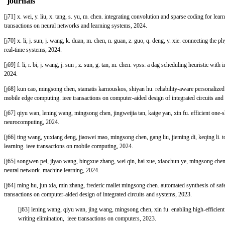
journals
[j71] x. wei, y. liu, x. tang, s. yu, m. chen. integrating convolution and sparse coding for le
transactions on neural networks and learning systems, 2024.
[j70] x. li, j. sun, j. wang, k. duan, m. chen, n. guan, z. guo, q. deng, y. xie. connecting th
real-time systems, 2024.
[j69] f. li, r. bi, j. wang, j. sun , z. sun, g. tan, m. chen. vpss: a dag scheduling heuristic w
2024.
[j68] kun cao, mingsong chen, stamatis karnouskos, shiyan hu. reliability-aware personalized
mobile edge computing. ieee transactions on computer-aided design of integrated circuits and
[j67] qiyu wan, lening wang, mingsong chen, jingweijia tan, kaige yan, xin fu. efficient one-s
neurocomputing, 2024.
[j66] ting wang, yuxiang deng, jiaowei mao, mingsong chen, gang liu, jieming di, keqing li. 
learning. ieee transactions on mobile computing, 2024.
[j65] songwen pei, jiyao wang, bingxue zhang, wei qin, hai xue, xiaochun ye, mingsong che
neural network. machine learning, 2024.
[j64] ming hu, jun xia, min zhang, frederic mallet mingsong chen. automated synthesis of saf
transactions on computer-aided design of integrated circuits and systems, 2023.
[j63] lening wang, qiyu wan, jing wang, mingsong chen, xin fu. enabling high-efficient 
writing elimination, ieee transactions on computers, 2023.