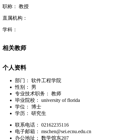
职称： 教授
直属机构：
学科：
相关教师
个人资料
部门：
软件工程学院
性别：
男
专业技术职务：
教师
毕业院校：
university of florida
学位：
博士
学历：
研究生
联系电话：
02162235116
电子邮箱：
mschen@sei.ecnu.edu.cn
办公地址：
数学馆东207