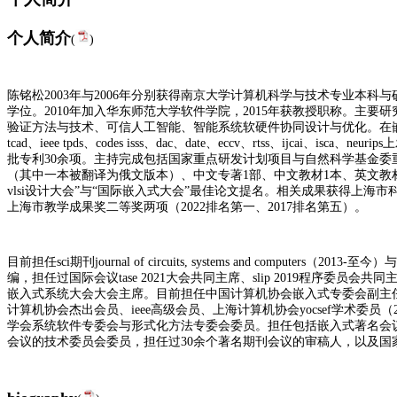
个人简介
(
)
陈铭松2003年与2006年分别获得南京大学计算机科学与技术专业本科
学位。2010年加入华东师范大学软件学院，2015年获教授职称。主
验证方法与技术
、可信人工智能、智能系统软硬件协同设计与优化。在嵌入式系
tcad、ieee tpds、codes isss、dac、date、eccv、rtss、ijcai、i
批专利30余项。主持完成包括国家重点研发计划项目与自然科学基金委
（其中一本被翻译为俄文版本）、中文专著1部、中文教材1本、
英文教
vlsi设计大会”与“国际嵌入式大会”最佳论文提名。相关成果获得上海市
上海市教学成果奖二等奖两项（2022排名第一、2017排名第五）。
目前担任sci期刊journal of circuits, systems and computers（2013-至今）与
编，担任过国际会议tase 2021大会共同主席、slip 2019程序委员会共同
嵌入式系统大会大会主席。目前担任
中国计算机协会嵌入式专委会副主
计算机协会杰出会员、
ieee高级会员、上海计算机协会yocsef学术委员（20
学会系统软件专委会与形式化方法专委会委员。担任包括嵌入式著名会议dac、dat
会议的技术委员会委员，担任过30余个著名期刊会议的审稿人，以及国