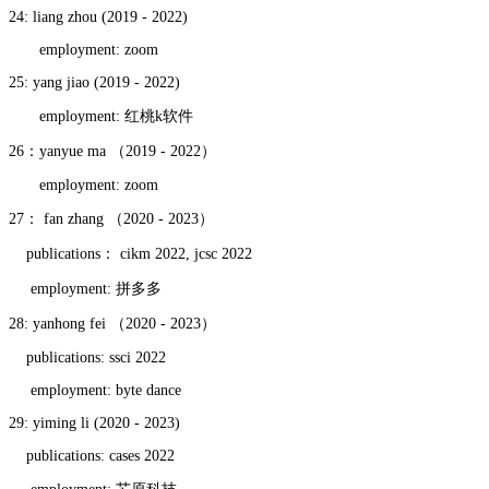
24: liang zhou (2019 - 2022)
employment: zoom
25: yang jiao (2019 - 2022)
employment: 红桃k软件
26：yanyue ma （2019 - 2022）
employment: zoom
27： fan zhang （2020 - 2023）
publications： cikm 2022, jcsc 2022
employment: 拼多多
28: yanhong fei （2020 - 2023）
publications: ssci 2022
employment: byte dance
29: yiming li (2020 - 2023)
publications: cases 2022