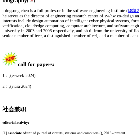
biography
(
)
mingsong chen is a full professor in the software engineering institute (
k8凯
he serves as the director of engineering research center of sw/hw co-design an
interests include design automation of intelligent cyber physical systems, for
verification, cloud/edge computing, computer architecture, and software engi
university in 2003 and 2006 respectively, and ph.d. from the university of flor
senior member of ieee, a distinguished member of ccf, and a member of acm.
call for papers:
1：,(esweek 2024)
2：
,(rtcsa 2024)
社会兼职
editorial activity:
[1]
associate editor
of journal of circuits, systems and computers (
), 2013 - present