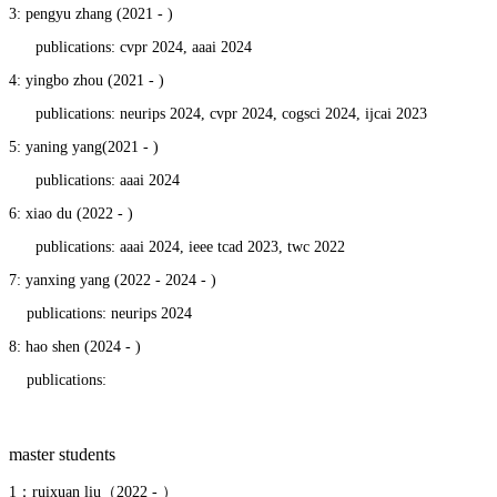
3: pengyu zhang (2021 - )
publications: cvpr 2024, aaai 2024
4: yingbo zhou (2021 - )
publications: neurips 2024, cvpr 2024, cogsci 2024, ijcai 2023
5: yaning yang(2021 - )
publications: aaai 2024
6: xiao du (2022 - )
publications: aaai 2024, ieee tcad 2023, twc 2022
7: yanxing yang (2022 - 2024 - )
publications: neurips 2024
8: hao shen (2024 - )
publications:
master students
1：ruixuan liu（2022 - ）