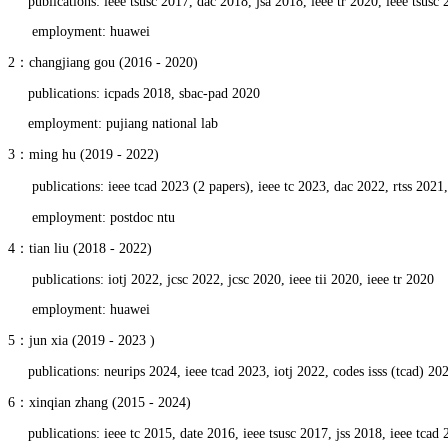
publications: ieee tsusc 2017, dac 2018, jsa 2018, ieee tr 2020, ieee tsusc 
employment: huawei
2：changjiang gou (2016 - 2020)
publications: icpads 2018, sbac-pad 2020
employment: pujiang national lab
3：ming hu (2019 - 2022)
publications: ieee tcad 2023 (2 papers), ieee tc 2023, dac 2022, rtss 2021
employment: postdoc ntu
4：tian liu (2018 - 2022)
publications: iotj 2022, jcsc 2022, jcsc 2020, ieee tii 2020, ieee tr 2020
employment: huawei
5：jun xia (2019 - 2023 )
publications: neurips 2024, ieee tcad 2023, iotj 2022, codes isss (tcad) 202
6：xinqian zhang (2015 - 2024)
publications: ieee tc 2015, date 2016, ieee tsusc 2017, jss 2018, ieee tcad 