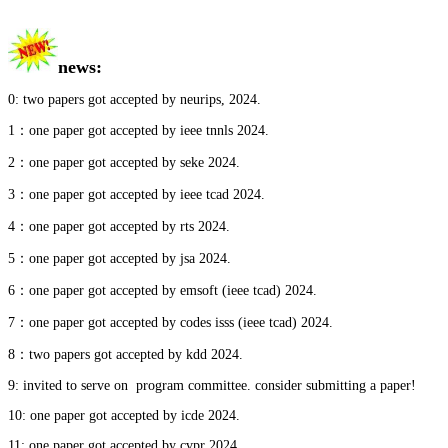
news
:
0: two papers got accepted by neurips, 2024.
1：one paper got accepted by ieee tnnls 2024.
2：one paper got accepted by seke
2024.
3：one paper got accepted by ieee tcad
2024.
4：one paper got accepted by rts
2024.
5：one paper got accepted by jsa
2024.
6：one paper got accepted by emsoft (ieee tcad) 2024.
7：one paper got accepted by codes isss (ieee tcad) 2024.
8：two papers got accepted by kdd 2024.
9: invited to serve on program committee. consider submitting a paper!
10:
one paper got accepted by icde 2024.
11: one paper got accepted by cvpr 2024.