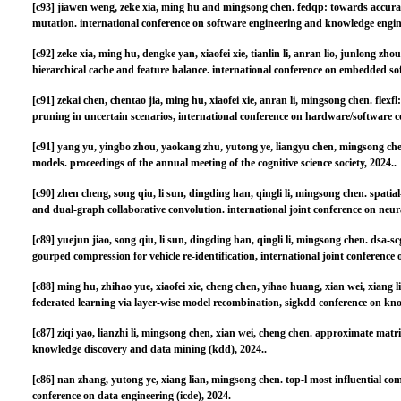
[c93]
jiawen weng, zeke xia, ming hu and mingsong chen. fedqp: towards accura
mutation. international conference on software engineering and knowledge engine
[c92]
zeke xia, ming hu, dengke yan, xiaofei xie, tianlin li, anran lio, junlong z
hierarchical cache and feature balance. international conference on embedded so
[c91]
zekai chen, chentao jia, ming hu, xiaofei xie, anran li, mingsong chen. flexf
pruning in uncertain scenarios, international conference on hardware/software c
[c91]
yang yu, yingbo zhou, yaokang zhu, yutong ye, liangyu chen, mingsong che
models. proceedings of the annual meeting of the cognitive science society, 2024..
[c90]
zhen cheng, song qiu, li sun, dingding han, qingli li, mingsong chen. spati
and dual-graph collaborative convolution. international joint conference on neur
[c89]
yuejun jiao, song qiu, li sun, dingding han, qingli li, mingsong chen. dsa-
gourped compression for vehicle re-identification, international joint conference
[c88]
ming hu, zhihao yue, xiaofei xie, cheng chen, yihao huang, xian wei, xiang l
federated learning via layer-wise model recombination, sigkdd conference on kn
[c87]
ziqi yao, lianzhi li, mingsong chen, xian wei, cheng chen. approximate matr
knowledge discovery and data mining (kdd), 2024..
[c86]
nan zhang, yutong ye, xiang lian, mingsong chen. top-l most influential com
conference on data engineering (icde), 2024.