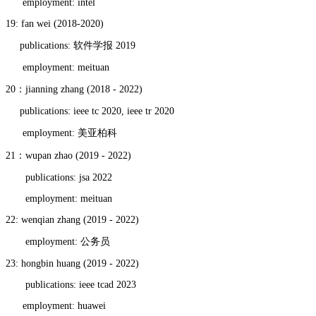
employment: intel
19: fan wei (2018-2020)
publications: 软件学报 2019
employment: meituan
20：jianning zhang (2018 - 2022)
publications: ieee tc 2020, ieee tr 2020
employment: 美亚柏科
21：wupan zhao (2019 - 2022)
publications: jsa 2022
employment: meituan
22: wenqian zhang (2019 - 2022)
employment: 公务员
23: hongbin huang (2019 - 2022)
publications: ieee tcad 2023
employment: huawei