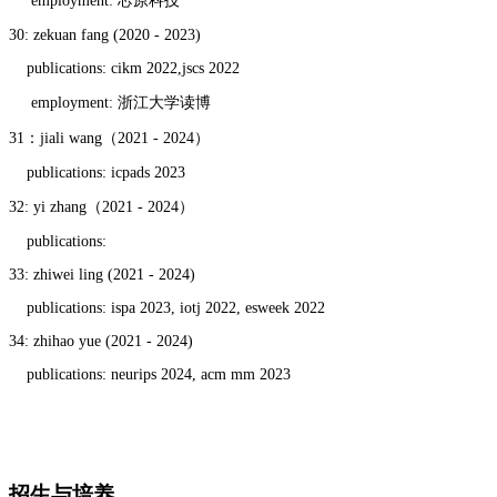
employment: 芯原科技
30: zekuan fang (2020 - 2023)
publications: cikm 2022,jscs 2022
employment: 浙江大学读博
31：jiali wang（2021 - 2024）
publications: icpads 2023
32: yi zhang（2021 - 2024）
publications:
33: zhiwei ling (2021 - 2024)
publications: ispa 2023, iotj 2022, esweek 2022
34: zhihao yue (2021 - 2024)
publications: neurips 2024, acm mm 2023
招生与培养