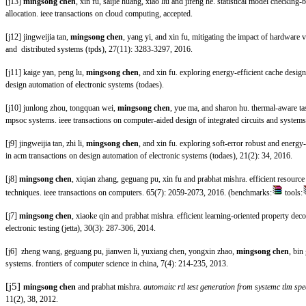
[j13]
mingsong chen
, xin fu, saijie huang, xiao liu and jifeng he. statistical model checki
allocation. ieee transactions on cloud computing
, accepted.
[j12] jingweijia tan,
mingsong chen
, yang yi, and xin fu, mitigating the impact of hardware va
and distributed systems (tpds), 27(11): 3283-3297, 2016.
[j11] kaige yan, peng lu,
mingsong chen
, and xin fu. exploring energy-efficient cache desig
design automation of electronic systems (todaes)
.
[j10] junlong zhou, tongquan wei,
mingsong chen
, yue ma, and sharon hu. thermal-aware ta
mpsoc systems. ieee transactions on computer-aided design of integrated circuits and systems
[j9] jingweijia tan, zhi li,
mingsong chen
, and xin fu. exploring soft-error robust and energy-
in acm transactions on design automation of electronic systems (todaes), 21(2): 34, 2016.
[j8]
mingsong chen
, xiqian zhang, geguang pu, xin fu and prabhat mishra. efficient resource
techniques. ieee transactions on computers
. 65(7): 2059-2073, 2016. (benchmarks:
tools:
[j7]
mingsong chen
, xiaoke qin and prabhat mishra. efficient learning-oriented property dec
electronic testing (jetta), 30(3): 287-306, 2014.
[j6] zheng wang, geguang pu, jianwen li, yuxiang chen, yongxin zhao,
mingsong chen
, bin
systems. frontiers of computer science in china, 7(4): 214-235, 2013.
[j5]
mingsong chen
and prabhat mishra.
automaitc rtl test generation from systemc tlm spe
11(2), 38, 2012.