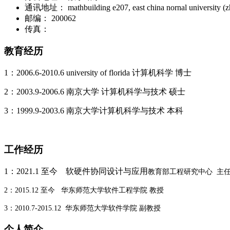
通讯地址：
mathbuilding e207, east china nornal university 
邮编：
200062
传真：
教育经历
1
：
2006.6-2010.6 university of florida 计算机科学 博士
2：2003.9-2006.6 南京大学 计算机科学与技术 硕士
3
：
1999.9-2003.6 南京大学计算机科学与技术 本科
工作经历
1：2021.1 至今 软硬件协同设计与应用
教育部工程研究中心 主
2：2015.12 至今 华东师范大学软件工程学院 教授
3：2010.7-2015.12 华东师范大学软件学院 副教授
个人简介