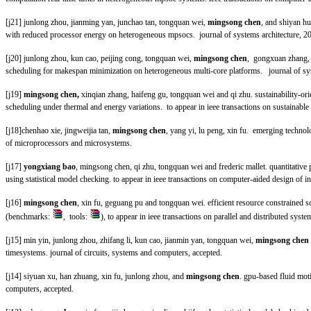
[j21] junlong zhou, jianming yan, junchao tan, tongquan wei,
mingsong chen
, and shiyan h
with reduced processor energy on heterogeneous mpsocs
. journal of systems architecture, 2
[j20] junlong zhou, kun cao, peijing cong, tongquan wei,
mingsong chen
, gongxuan zhang, 
scheduling for makespan minimization on heterogeneous multi-core platforms
. journal of s
[j19]
mingsong chen,
xinqian zhang, haifeng gu, tongquan wei and qi zhu. sustainability-ori
scheduling under thermal and energy variations
. to appear in ieee transactions on sustainabl
[j18]chenhao xie, jingweijia tan,
mingsong chen
, yang yi, lu peng, xin fu. emerging technol
of microprocessors and microsystems.
[j17]
yongxiang bao
, mingsong chen, qi zhu, tongquan wei and frederic mallet. quantitative
using statistical model checking
.
to appear in ieee transactions on computer-aided design of in
[j16]
mingsong chen
, xin fu, geguang pu and tongquan wei. efficient resource constrained 
(benchmarks:
, tools:
), to appear in ieee transactions on parallel and distributed syste
[j15] min yin, junlong zhou, zhifang li, kun cao, jianmin yan, tongquan wei,
mingsong chen
timesystems.
journal of circuits, systems and computers
, accepted.
[j14] siyuan xu, han zhuang, xin fu, junlong zhou, and
mingsong chen
. gpu-based fluid moti
computers
, accepted.