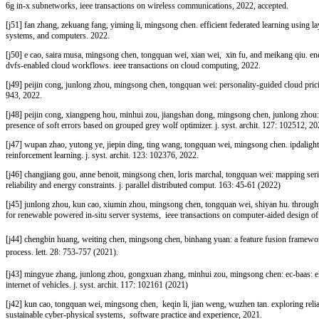
6g in-x subnetworks, ieee transactions on wireless communications, 2022, accepted.
[j51]
fan zhang, zekuang fang, yiming li, mingsong chen. efficient federated learning using l
systems, and computers. 2022.
[j50]
e cao, saira musa, mingsong chen, tongquan wei, xian wei, xin fu, and meikang qiu. ener
dvfs-enabled cloud workflows. ieee transactions on cloud computing, 2022.
[j49]
peijin cong, junlong zhou, mingsong chen, tongquan wei: personality-guided cloud prici
943, 2022.
[j48]
peijin cong, xiangpeng hou, minhui zou, jiangshan dong, mingsong chen, junlong zhou: m
presence of soft errors based on grouped grey wolf optimizer. j. syst. archit. 127: 102512, 20
[j47]
wupan zhao, yutong ye, jiepin ding, ting wang, tongquan wei, mingsong chen. ipdalight: 
reinforcement learning. j. syst. archit. 123: 102376, 2022.
[j46]
changjiang gou, anne benoit, mingsong chen, loris marchal, tongquan wei: mapping serie
reliability and energy constraints. j. parallel distributed comput. 163: 45-61 (2022)
[j45]
junlong zhou, kun cao, xiumin zhou, mingsong chen, tongquan wei, shiyan hu. throughpu
for renewable powered in-situ server systems, ieee transactions on computer-aided design of 
[j44] chengbin huang, weiting chen, mingsong chen, binhang yuan: a feature fusion framework a
process. lett. 28: 753-757 (2021).
[j43] mingyue zhang, junlong zhou, gongxuan zhang, minhui zou, mingsong chen: ec-baas: el
internet of vehicles. j. syst. archit. 117: 102161 (2021)
[j42]
kun cao, tongquan wei, mingsong chen, keqin li, jian weng, wuzhen tan. exploring relia
sustainable cyber‐physical systems, software practice and experience, 2021.