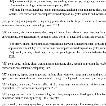
[j62] songwen pei, jie luo, sheng liang, haonan ding, xiaochun ye, mingsong chen. car
ccf transactions on high performance computing, 2023..
[j61] ming hu, e cao, hongbing huang, ming zhang, xiaohong chen, mingsong chen. aiot
systems. ieee transactions on computer-aided design of integrated circuits and systems 
[j60] jiepin ding, mingsong chen, ting wang, junlon zhou, xin fu, keqin li. a survey of ai-en
autonomous learning, acm computing survey. 2023.
[j59] ting wang, xiao du, mingsong chen, keqin li. hierarchical relational graph learning for
environments, ieee transactions on computer-aided design of integrated circuits and systems (
[j58] xiaoyu zhang, shengping xiao, yechuan xia, jianwen li, mingsong chen, geguang 
approximate reachability. ieee transactions on computer-aided design of integrated circu
[j57] tian liu, jun xia, zhiwei ling, xin fu, shui yu, mingsong chen. efficient federated le
2023.
[j56] peijin cong, junlong zhou, weiming jiang, mingsong chen, keqin li. improving the reliabi
transactions on sustainable computing, 2022.
[j55]
yutong ye, jieping ding, ting wang, junlong zhou, xian wei, mingsong chen. fairlight: fa
space, ieee ieee transactions on computer-aided design of integrated circuits and systems (tca
[j54]
ming hu, min zhang, frederic mallet, xin fu, mingsong chen. accelerating reinforcement 
exploration. ieee transactions on computers, 2022.
[j53] yangguang cui, liying li, zhe tao, mingsong chen, tongquan wei. filtering out high noise 
automation science and engineering, 2022, accepted.
[j52] xiao du, ting wang, qiang feng, chenhui ye, tao tao, yuanming shi, mingsong chen, mul