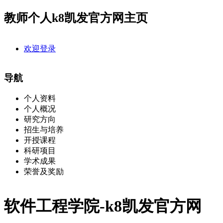
教师个人k8凯发官方网主页
欢迎登录
导航
个人资料
个人概况
研究方向
招生与培养
开授课程
科研项目
学术成果
荣誉及奖励
软件工程学院-k8凯发官方网