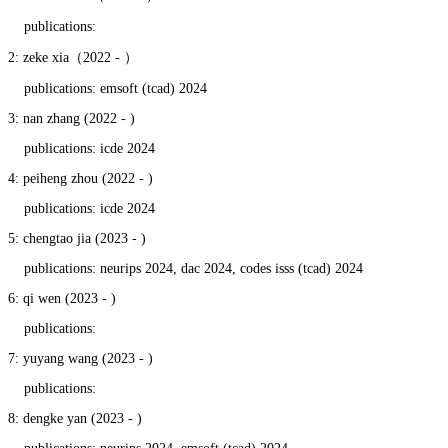
publications:
2: zeke xia（2022 - ）
publications: emsoft (tcad) 2024
3: nan zhang (2022 - )
publications: icde 2024
4: peiheng zhou (2022 - )
publications: icde 2024
5: chengtao jia (2023 - )
publications: neurips 2024, dac 2024, codes isss (tcad) 2024
6: qi wen (2023 - )
publications:
7: yuyang wang (2023 - )
publications:
8: dengke yan (2023 - )