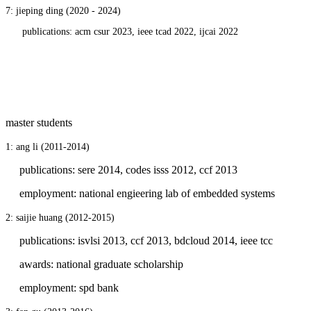
7: jieping ding (2020 - 2024)
publications: acm csur 2023, ieee tcad 2022, ijcai 2022
master students
1: ang li (2011-2014
)
publications: sere 2014, codes isss 2012, ccf 2013
employment: national engieering lab of embedded systems
2: saijie huang
(2012-2015)
publications: isvlsi 2013, ccf 2013, bdcloud 2014, ieee tcc
awards: national graduate scholarship
employment: spd bank