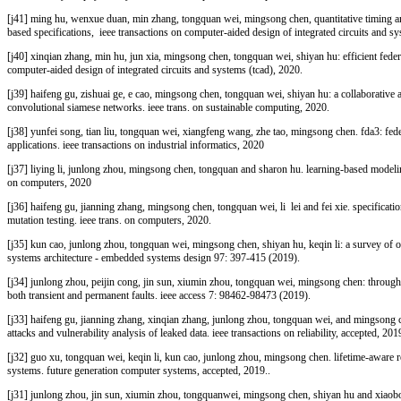
[j41]
ming hu, wenxue duan, min zhang, tongquan wei, mingsong chen, quantitative timing an
based specifications, ieee transactions on computer-aided design of integrated circuits and sy
[j40]
xinqian zhang, min hu, jun xia, mingsong chen, tongquan wei, shiyan hu: efficient feder
computer-aided design of integrated circuits and systems (tcad)
, 2020
.
[j39]
haifeng gu, zishuai ge, e cao, mingsong chen, tongquan wei, shiyan hu: a collaborative a
convolutional siamese networks. ieee trans. on sustainable computing, 2020
.
[j38] yunfei song, tian liu, tongquan wei, xiangfeng wang, zhe tao, mingsong chen. fda3: feder
applications. ieee transactions on industrial informatics, 2020
[j37] liying li, junlong zhou, mingsong chen, tongquan and sharon hu. learning-based modeling
on computers, 2020
[j36]
haifeng gu, jianning zhang, mingsong chen, tongquan wei, li lei and fei xie. specificati
mutation testing. ieee trans. on computers, 2020
.
[j35]
kun cao, junlong zhou, tongquan wei, mingsong chen, shiyan hu, keqin li: a survey of o
systems architecture - embedded systems design 97: 397-415 (2019)
.
[j34]
junlong zhou, peijin cong, jin sun, xiumin zhou, tongquan wei, mingsong chen: through
both transient and permanent faults. ieee access 7: 98462-98473 (2019)
.
[j33]
haifeng gu, jianning zhang, xinqian zhang, junlong zhou, tongquan wei, and mingsong che
attacks and vulnerability analysis of leaked data. ieee transactions on reliability, accepted, 201
[j32]
guo xu, tongquan wei, keqin li, kun cao, junlong zhou, mingsong chen. lifetime-aware re
systems. future generation computer systems, accepted, 2019.
.
[j31]
junlong zhou, jin sun, xiumin zhou, tongquanwei, mingsong chen, shiyan hu and xiaob