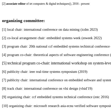
[2]
associate editor
of iet computers & digital techniques(
), 2016 - present
organizing committee:
[1] local chair: international conference on data mining (icdm 2023)
[2] co-local arrangement chair: embedded systems week (esweek 2022)
[3] program chair: 20th national ccf embedded systems techinical conference
[4] program co-chair: theoretical aspects of software engineering conference
[5] technical program co-chair: international workshop on system-level
[6] publicity chair: ieee real-time systems symposium (
2019)
[7] publicity chair: international conference on embedded software and syste
[8] track chair: international conference on vlsi design (vlsid'19)
[9] organizing chair: ccf embedded systems technical conference (estc 2016)
[10] organizing chair: microsoft research asia-ecnu verified software sympo